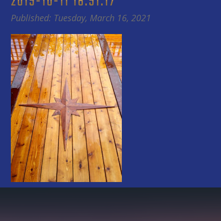
2015-10-11 18.51.17
Published: Tuesday, March 16, 2021