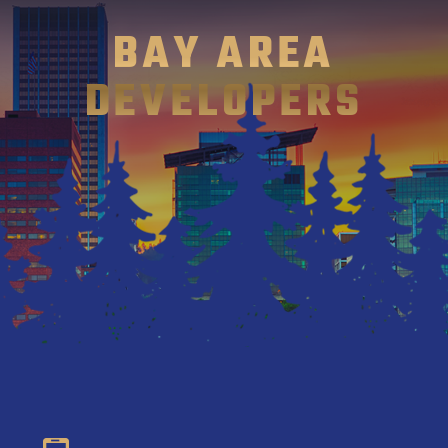
BAY AREA
DEVELOPERS