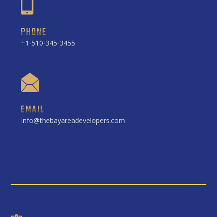
PHONE
+1-510-345-3455
EMAIL
Info@thebayareadevelopers.com