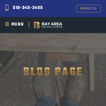
510-345-3455
CONTACT US
MENU
BLOG PAGE