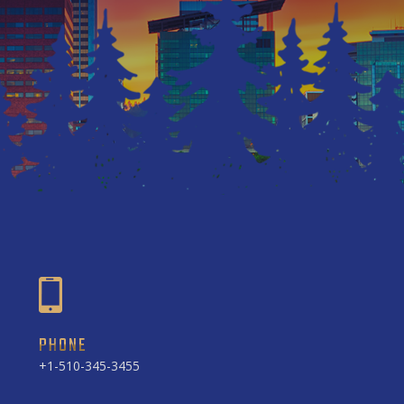
PHONE
+1-510-345-3455