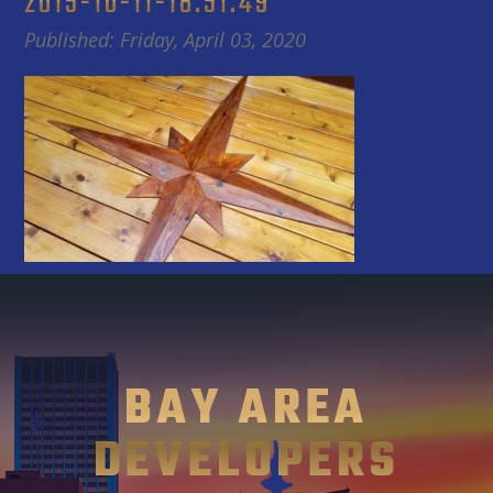
2015-10-11-18.51.49
Published: Friday, April 03, 2020
BAY AREA
DEVELOPERS