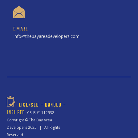
EMAIL
Info@thebayareadevelopers.com
LICENSED – BONDED –
INSURED
CSLB #1112932
Copyright ©
The Bay Area
Developers
2025 | All Rights
Reserved