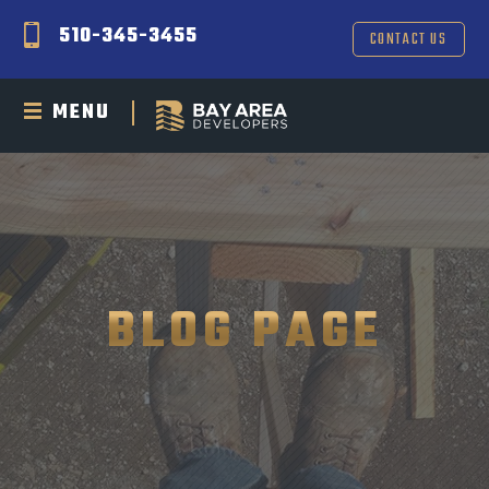
510-345-3455
CONTACT US
MENU
BLOG PAGE