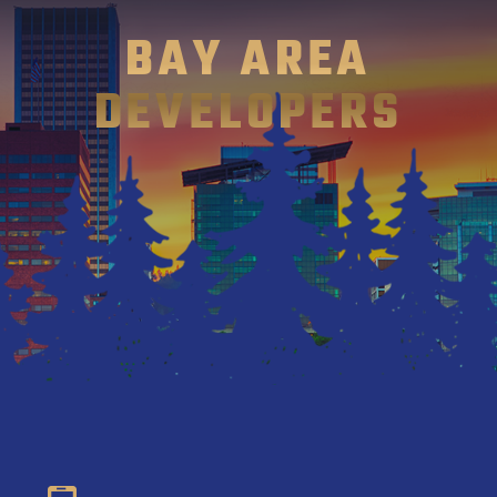
BAY AREA
DEVELOPERS