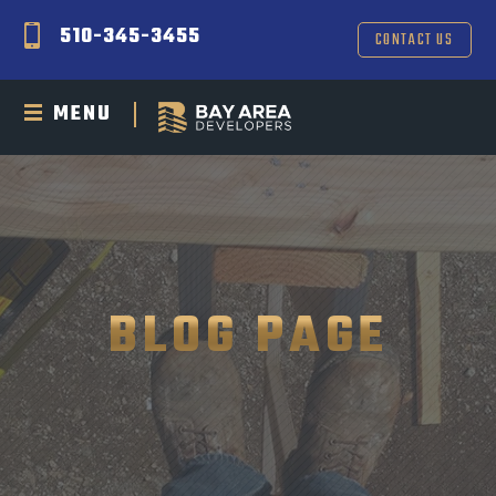
510-345-3455
CONTACT US
MENU
BLOG PAGE