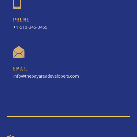
PHONE
+1-510-345-3455
EMAIL
Info@thebayareadevelopers.com