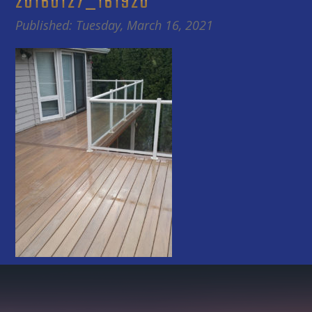
20160127_161920
Published: Tuesday, March 16, 2021