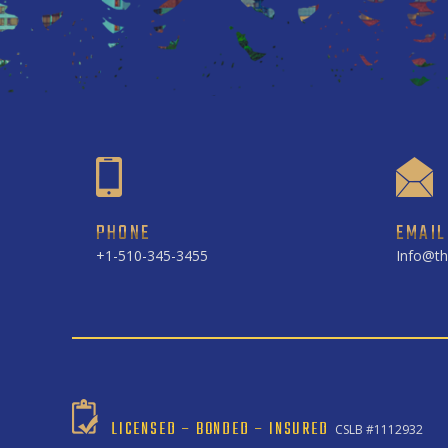
PHONE
EMAIL
+1-510-345-3455
Info@th
LICENSED – BONDED – INSURED
CSLB #1112932