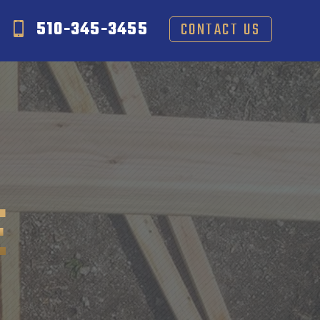
510-345-3455
CONTACT US
E