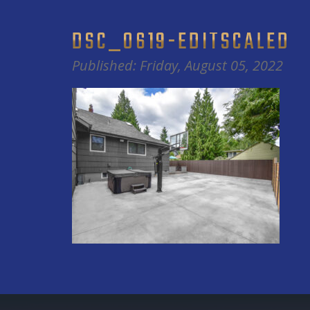
DSC_0619-EDITSCALED
Published: Friday, August 05, 2022