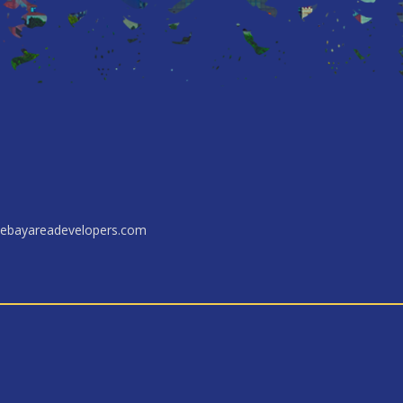
ebayareadevelopers.com