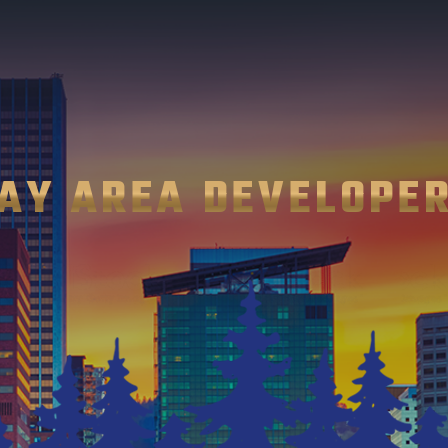
AY AREA DEVELOPE