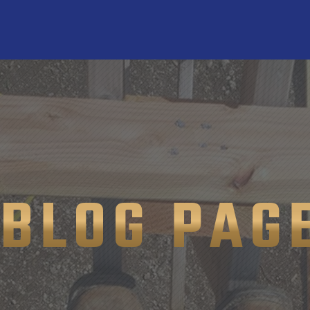
BLOG PAG