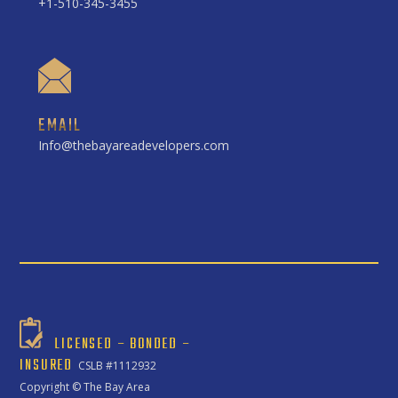
+1-510-345-3455
EMAIL
Info@thebayareadevelopers.com
LICENSED – BONDED –
INSURED
CSLB #1112932
Copyright ©
The Bay Area