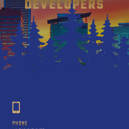
DEVELOPERS
PHONE