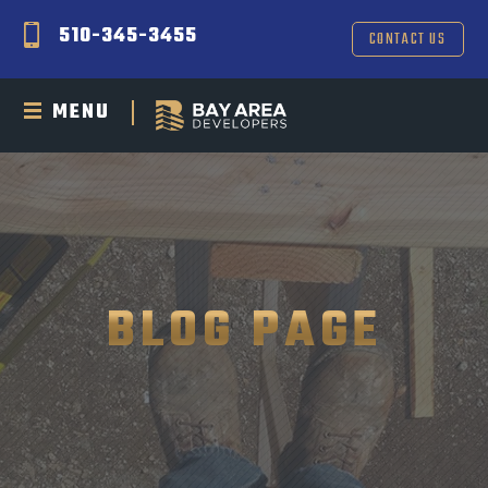
510-345-3455
CONTACT US
MENU
BLOG PAGE