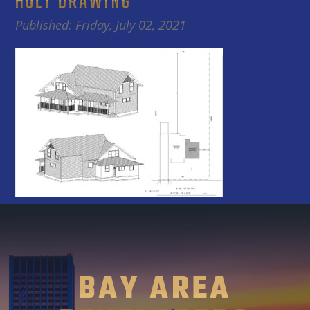
HOLT DRAWING
Published: Friday, July 02, 2021
BAY AREA