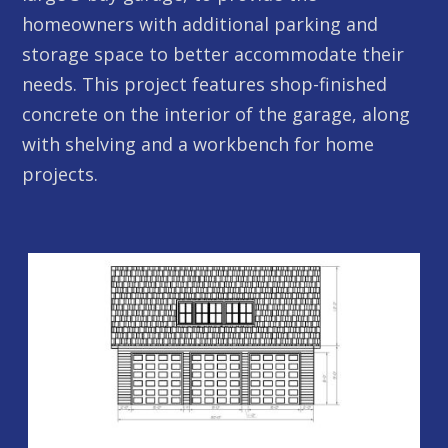
homeowners with additional parking and
storage space to better accommodate their
needs. This project features shop-finished
concrete on the interior of the garage, along
with shelving and a workbench for home
projects.