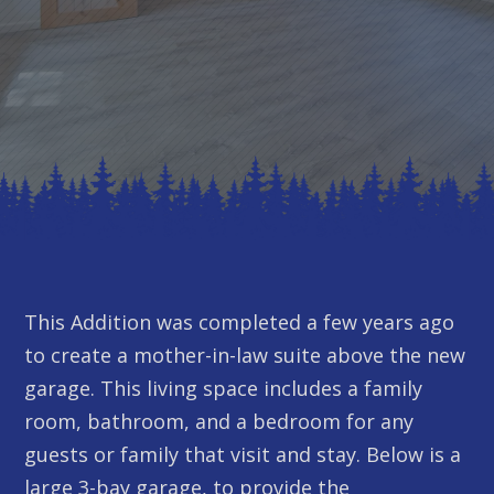
This Addition was completed a few years ago
to create a mother-in-law suite above the new
garage. This living space includes a family
room, bathroom, and a bedroom for any
guests or family that visit and stay. Below is a
large 3-bay garage, to provide the