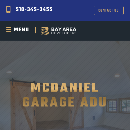
510-345-3455
CONTACT US
MENU
MCDANIEL
GARAGE ADU