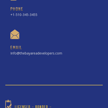
PHONE
+1-510-345-3455
EMAIL
Info@thebayareadevelopers.com
LICENSED – BONDED –