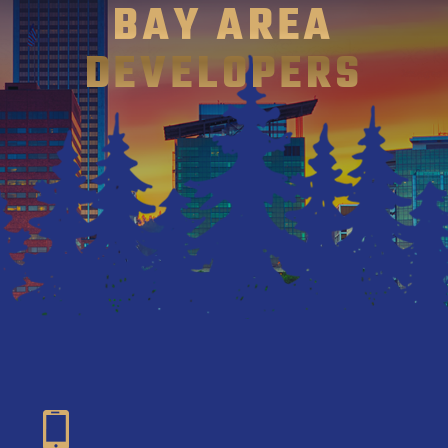
BAY AREA
DEVELOPERS