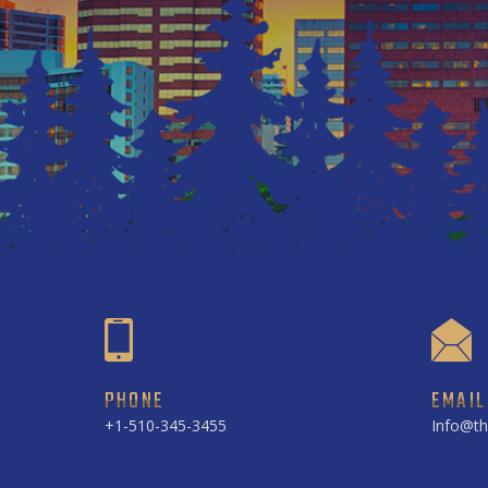
PHONE
EMAIL
+1-510-345-3455
Info@th