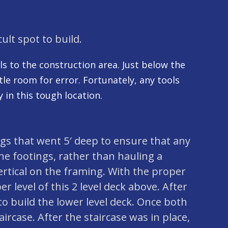
cult spot to build.
ols to the construction area. Just below the
tle room for error. Fortunately, any tools
 in this tough location.
tings that went 5′ deep to ensure that any
the footings, rather than hauling a
ertical on the framing. With the proper
r level of this 2 level deck above. After
o build the lower level deck. Once both
aircase. After the staircase was in place,