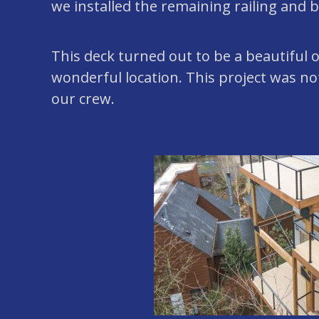
we installed the remaining railing and 
This deck turned out to be a beautiful
wonderful location. This project was not 
our crew.