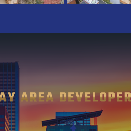
AY AREA DEVELOPE