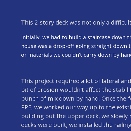
This 2-story deck was not only a difficult
Initially, we had to build a staircase down 
house was a drop-off going straight down to 
or materials we couldn’t carry down by hand
This project required a lot of lateral an
bit of erosion wouldn’t affect the stabil
bunch of mix down by hand. Once the foo
PPE, we worked our way up to the existing
building out the upper deck, we slowly 
decks were built, we installed the railing