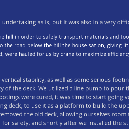
 undertaking as is, but it was also in a very diffi
the hill in order to safely transport materials and to
the road below the hill the house sat on, giving lit
, were hauled for us by crane to maximize efficiency
d vertical stability, as well as some serious foo
ity of the deck. We utilized a line pump to pour 
tings were cured, it was time to start going v
 deck, to use it as a platform to build the uppe
removed the old deck, allowing ourselves room t
 for safety, and shortly after we installed the st