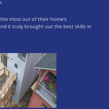
n.
 the most out of their home’s
nd it truly brought out the best skills in