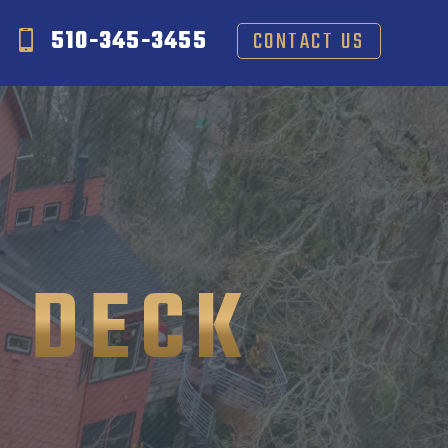
510-345-3455
CONTACT US
 DECK