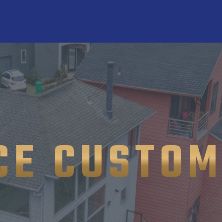
CE CUSTOM