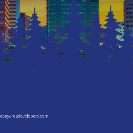
ebayareadevelopers.com