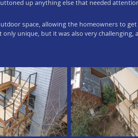
buttoned up anything else that needed attentio
 outdoor space, allowing the homeowners to get
only unique, but it was also very challenging, a