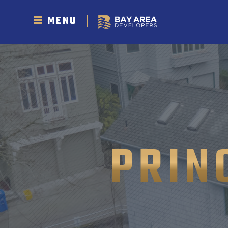
MENU
PRIN