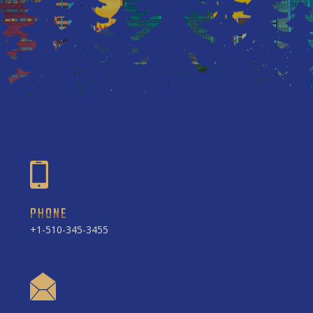
PHONE
+1-510-345-3455