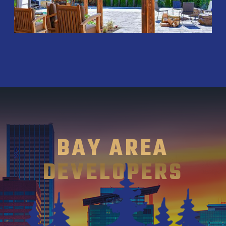
BAY AREA
DEVELOPERS