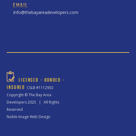
EMAIL
Info@thebayareadevelopers.com
LICENSED – BONDED –
INSURED
CSLB #1112932
Copyright ©
The Bay Area
Developers
2025 | All Rights
Reserved
Noble Image Web Design