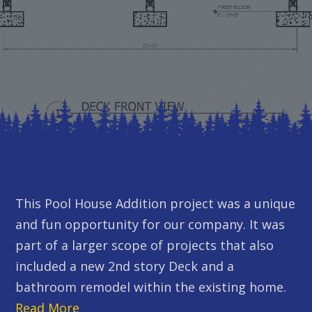
This Pool House Addition project was a unique
and fun opportunity for our company. It was
part of a larger scope of projects that also
included a new 2nd story Deck and a
bathroom remodel within the existing home.
Read More