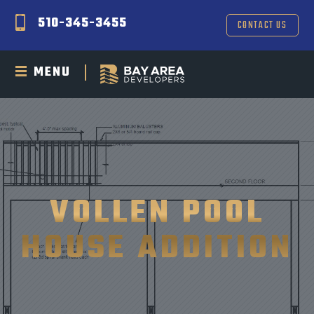
510-345-3455
CONTACT US
MENU
VOLLEN POOL
HOUSE ADDITION