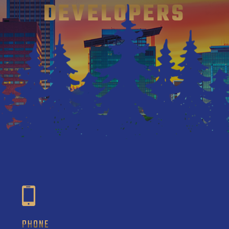
DEVELOPERS
PHONE