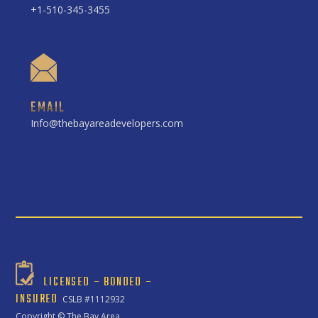
+1-510-345-3455
EMAIL
Info@thebayareadevelopers.com
LICENSED – BONDED –
INSURED
CSLB #1112932
Copyright ©
The Bay Area