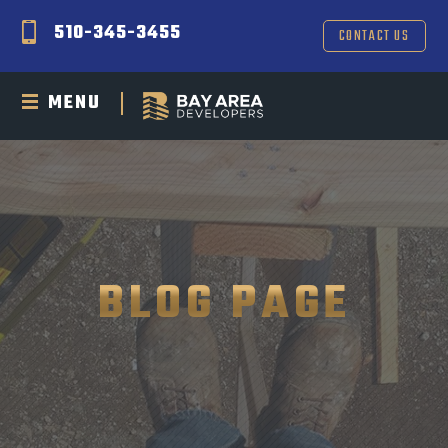
510-345-3455
CONTACT US
MENU
BLOG PAGE