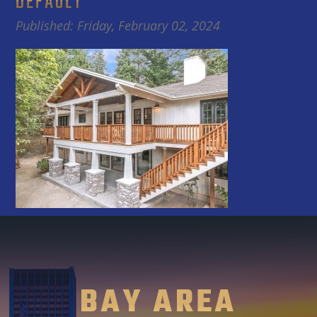
DEFAULT
Published: Friday, February 02, 2024
BAY AREA