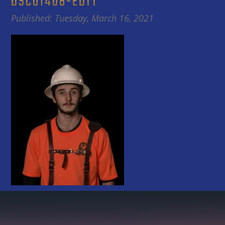
DSC01408-EDIT
Published: Tuesday, March 16, 2021