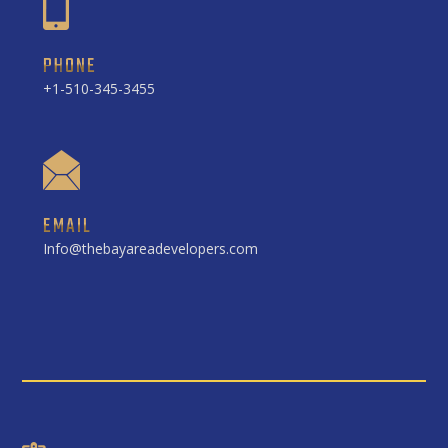
PHONE
+1-510-345-3455
EMAIL
Info@thebayareadevelopers.com