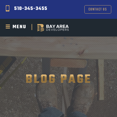
510-345-3455
CONTACT US
MENU
BLOG PAGE