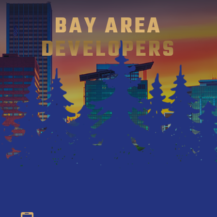
BAY AREA
DEVELOPERS