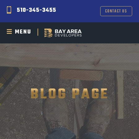
510-345-3455
CONTACT US
MENU
BLOG PAGE