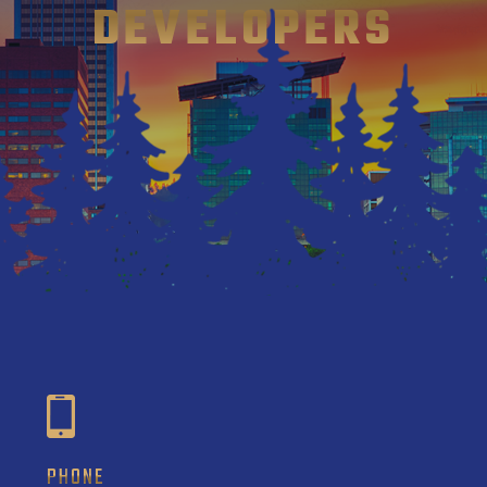
DEVELOPERS
PHONE