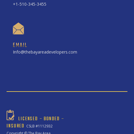
+1-510-345-3455
EMAIL
Info@thebayareadevelopers.com
LICENSED – BONDED –
INSURED
CSLB #1112932
Copyright ©
The Bay Area