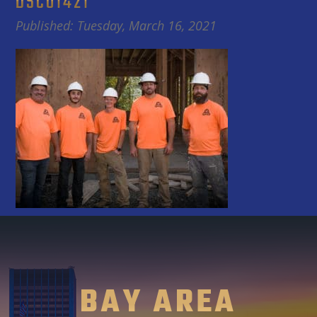
DSC01421
Published: Tuesday, March 16, 2021
BAY AREA