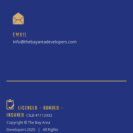
EMAIL
Info@thebayareadevelopers.com
LICENSED – BONDED –
INSURED
CSLB #1112932
Copyright ©
The Bay Area
Developers
2025 | All Rights