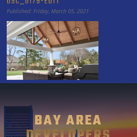
DSC_0179-EDIT
Published: Friday, March 05, 2021
BAY AREA
DEVELOPERS