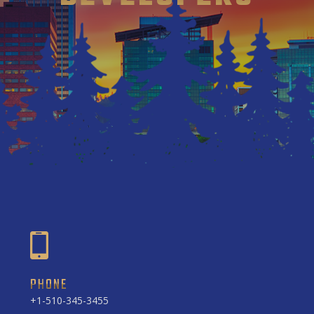
PHONE
+1-510-345-3455