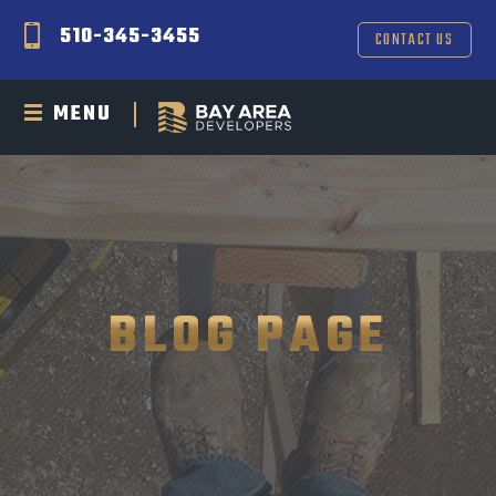
510-345-3455
CONTACT US
MENU
BLOG PAGE