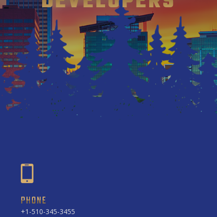
DEVELOPERS
PHONE
+1-510-345-3455