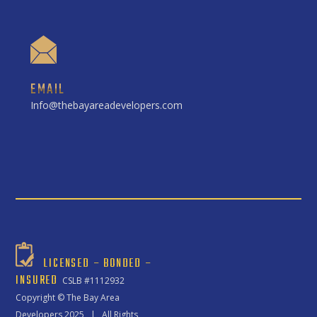
EMAIL
Info@thebayareadevelopers.com
LICENSED – BONDED –
INSURED
CSLB #1112932
Copyright ©
The Bay Area
Developers
2025 | All Rights