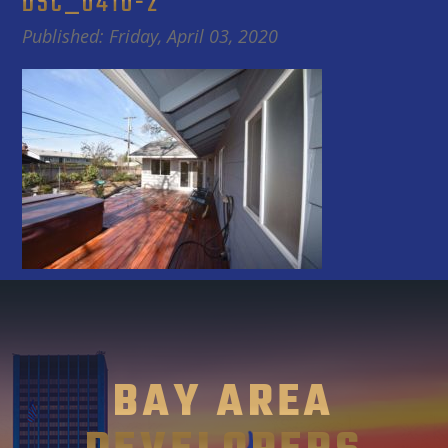
DSC_0410-2
Published: Friday, April 03, 2020
BAY AREA