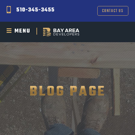
510-345-3455
CONTACT US
MENU
BLOG PAGE