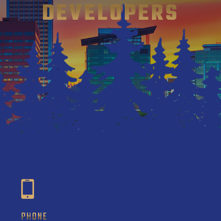
DEVELOPERS
PHONE