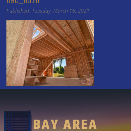
DSC_0520
Published: Tuesday, March 16, 2021
BAY AREA