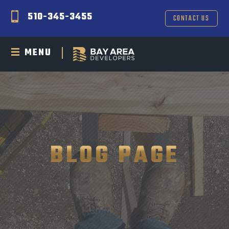
510-345-3455
CONTACT US
MENU
BLOG PAGE