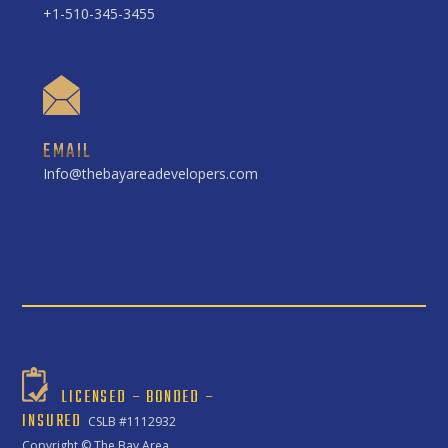
+1-510-345-3455
EMAIL
Info@thebayareadevelopers.com
LICENSED – BONDED –
INSURED
CSLB #1112932
Copyright ©
The Bay Area