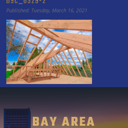
DSC_0529-2
Published: Tuesday, March 16, 2021
BAY AREA