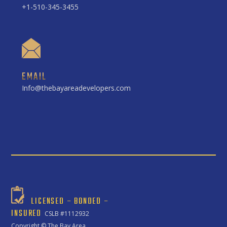
+1-510-345-3455
EMAIL
Info@thebayareadevelopers.com
LICENSED – BONDED –
INSURED
CSLB #1112932
Copyright ©
The Bay Area