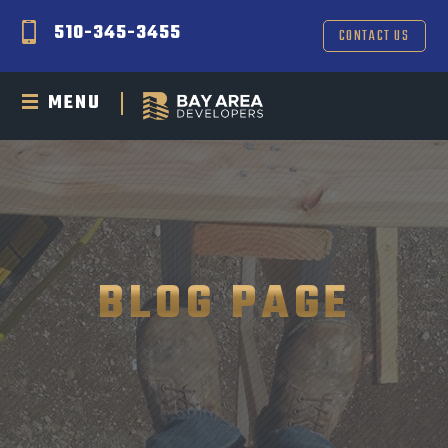
510-345-3455
CONTACT US
MENU
BLOG PAGE