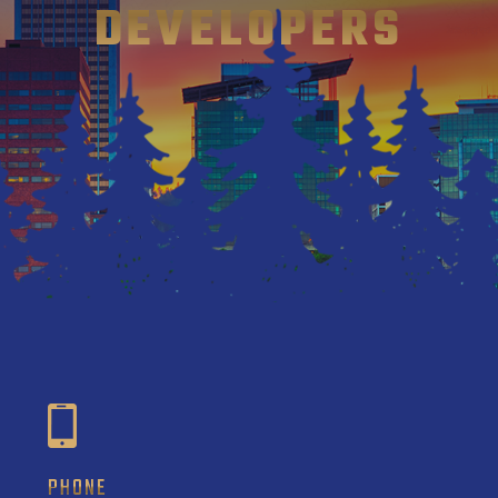
DEVELOPERS
PHONE