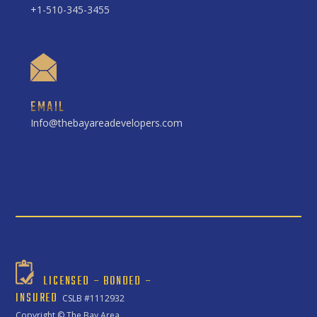
+1-510-345-3455
EMAIL
Info@thebayareadevelopers.com
LICENSED – BONDED –
INSURED
CSLB #1112932
Copyright ©
The Bay Area