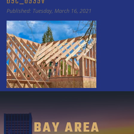
DSC_0535V
Published: Tuesday, March 16, 2021
BAY AREA