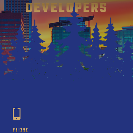
DEVELOPERS
PHONE