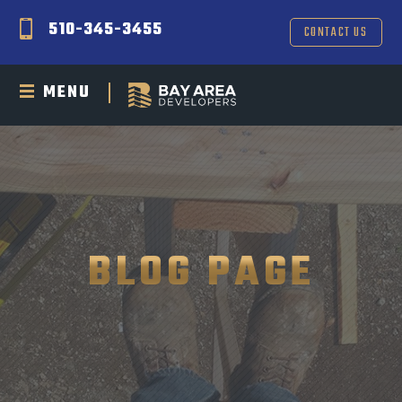
510-345-3455
CONTACT US
MENU
BLOG PAGE