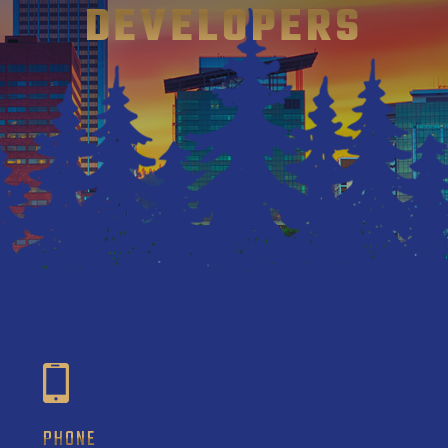
DEVELOPERS
PHONE