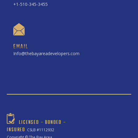
+1-510-345-3455
EMAIL
Info@thebayareadevelopers.com
LICENSED – BONDED –
INSURED
CSLB #1112932
Copyright ©
The Bay Area