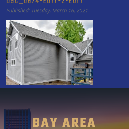
DSC_0674-EDIT-2-EDIT
Published: Tuesday, March 16, 2021
BAY AREA