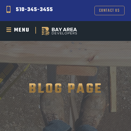
510-345-3455
CONTACT US
MENU
BLOG PAGE