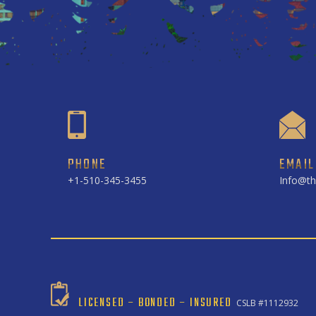
PHONE
EMAIL
+1-510-345-3455
Info@th
LICENSED – BONDED – INSURED
CSLB #1112932