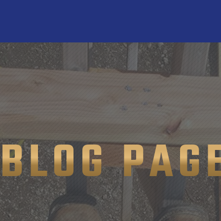
BLOG PAG