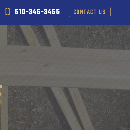
510-345-3455
CONTACT US
E