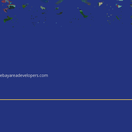
ebayareadevelopers.com