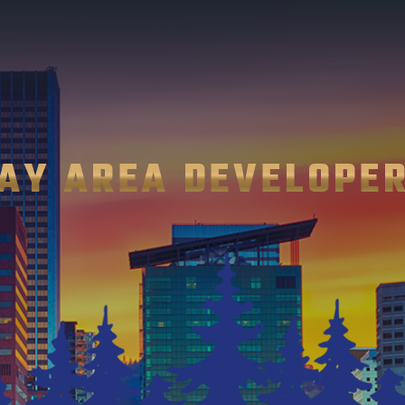
AY AREA DEVELOPE