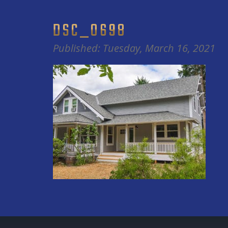
DSC_0698
Published: Tuesday, March 16, 2021