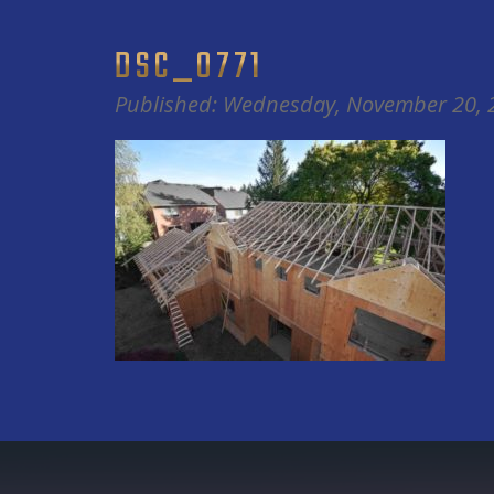
DSC_0771
Published: Wednesday, November 20, 