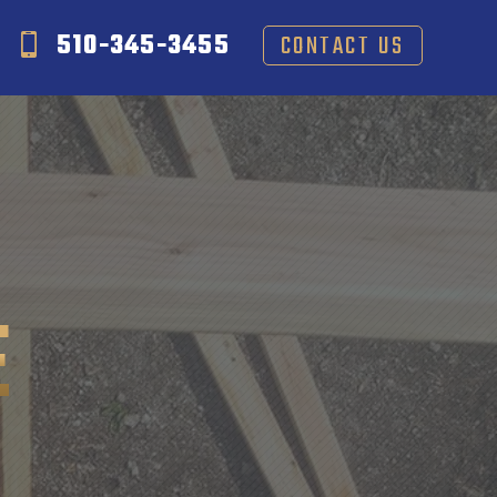
510-345-3455
CONTACT US
E