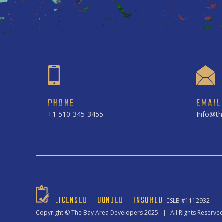
PHONE
EMAIL
+1-510-345-3455
Info@th
LICENSED – BONDED – INSURED
CSLB #1112932
Copyright ©
The Bay Area Developers
2025 | All Rights Reserve