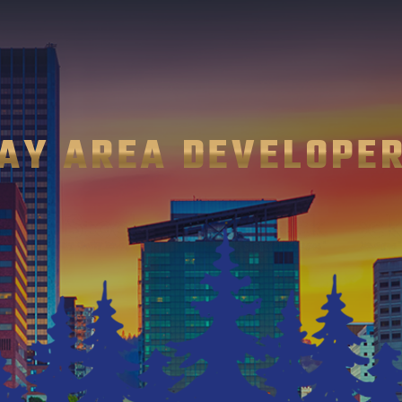
AY AREA DEVELOPE