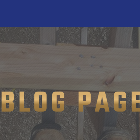
BLOG PAG