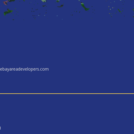
ebayareadevelopers.com
d