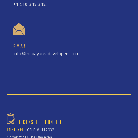
+1-510-345-3455
EMAIL
Info@thebayareadevelopers.com
LICENSED – BONDED –
INSURED
CSLB #1112932
Copyright ©
The Bay Area