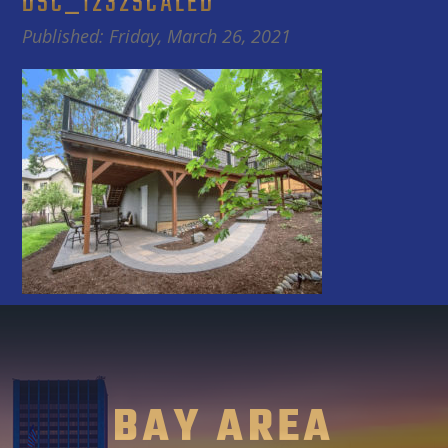
DSC_1232SCALED
Published: Friday, March 26, 2021
BAY AREA