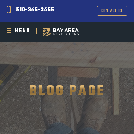
510-345-3455
CONTACT US
MENU
BLOG PAGE