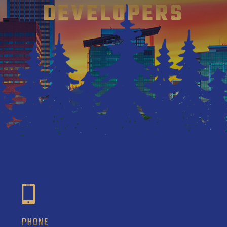
DEVELOPERS
PHONE