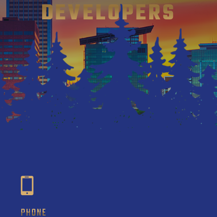
DEVELOPERS
PHONE