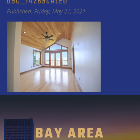
DSC_1428SCALED
Published: Friday, May 21, 2021
BAY AREA