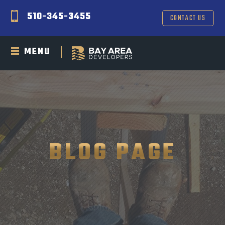
510-345-3455
CONTACT US
MENU
BLOG PAGE