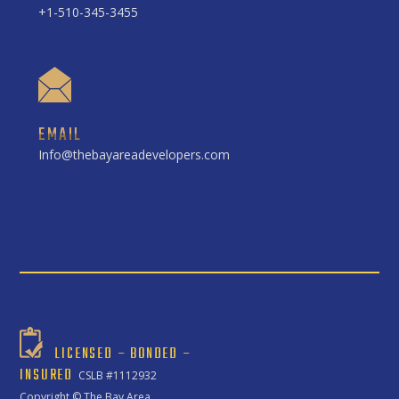
+1-510-345-3455
EMAIL
Info@thebayareadevelopers.com
LICENSED – BONDED –
INSURED
CSLB #1112932
Copyright ©
The Bay Area