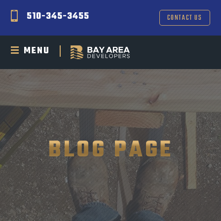
510-345-3455
CONTACT US
MENU
BLOG PAGE