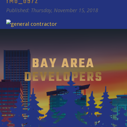
IMG_0972
Published: Thursday, November 15, 2018
BAY AREA
DEVELOPERS