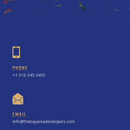
PHONE
+1-510-345-3455
EMAIL
Info@thebayareadevelopers.com