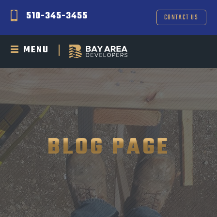
510-345-3455
CONTACT US
MENU
BLOG PAGE