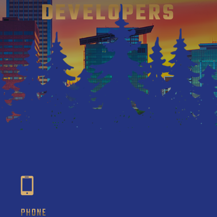
DEVELOPERS
PHONE