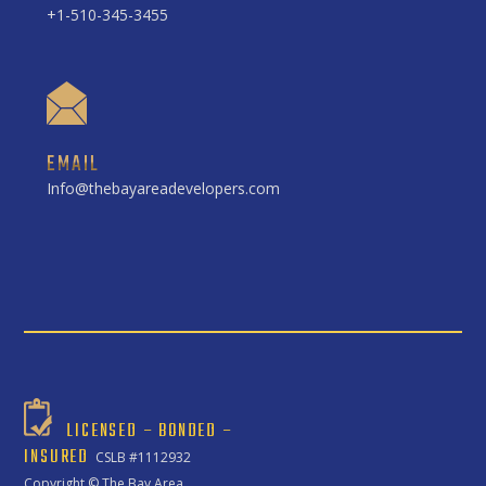
+1-510-345-3455
EMAIL
Info@thebayareadevelopers.com
LICENSED – BONDED –
INSURED
CSLB #1112932
Copyright ©
The Bay Area