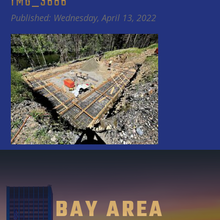
IMG_3686
Published: Wednesday, April 13, 2022
BAY AREA