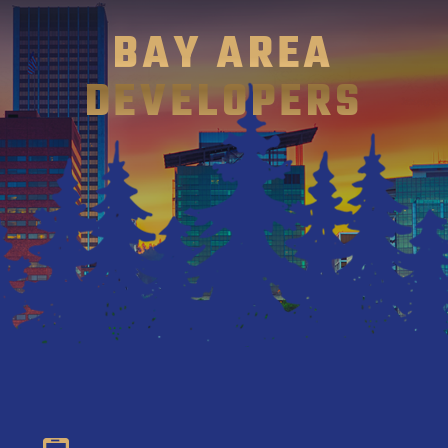
BAY AREA
DEVELOPERS