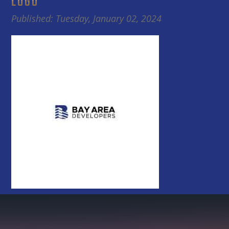
LOGO
Published: Tuesday, January 02, 2024