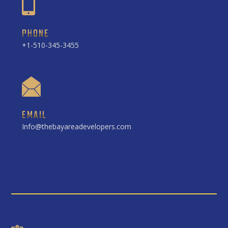
PHONE
+1-510-345-3455
EMAIL
Info@thebayareadevelopers.com