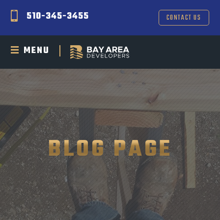
510-345-3455
CONTACT US
MENU
BLOG PAGE