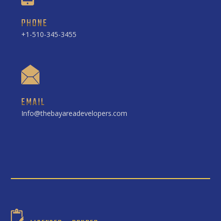
PHONE
+1-510-345-3455
EMAIL
Info@thebayareadevelopers.com