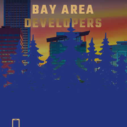
BAY AREA
DEVELOPERS