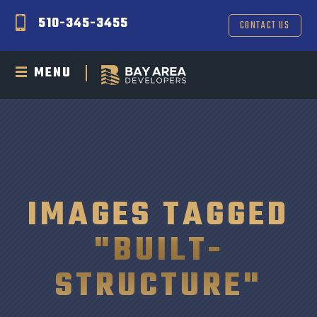
510-345-3455
CONTACT US
MENU
IMAGES TAGGED
"BUILT-
STRUCTURE"