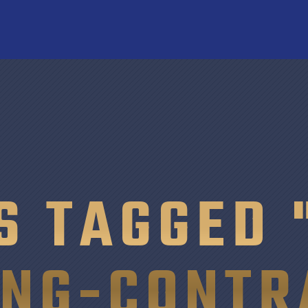
S TAGGED 
ING-CONTR