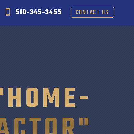
510-345-3455
CONTACT US
"HOME-
ACTOR"