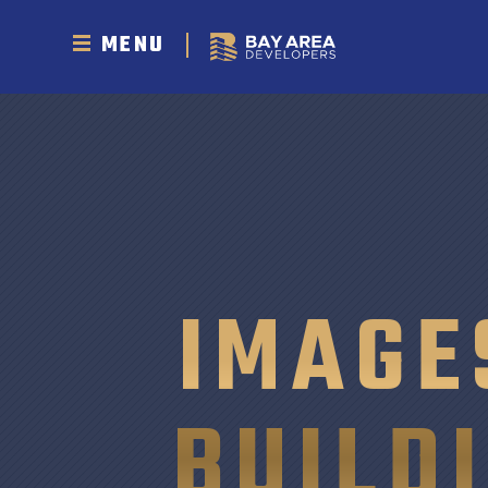
MENU
IMAGE
BUILD