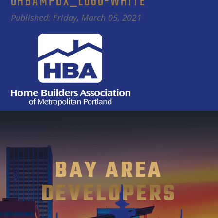
OHBAMPDX_LOGO-WHITE
Published: Friday, March 05, 2021
BAY AREA
DEVELOPERS