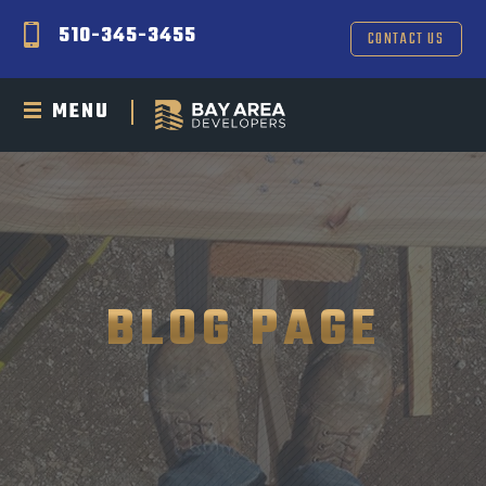
510-345-3455
CONTACT US
MENU
BLOG PAGE