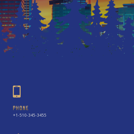
PHONE
+1-510-345-3455