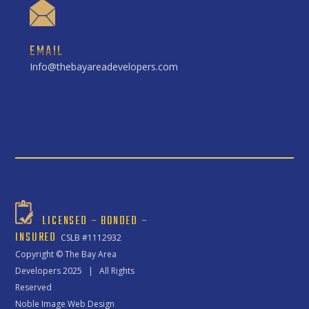
EMAIL
Info@thebayareadevelopers.com
LICENSED – BONDED –
INSURED
CSLB #1112932
Copyright ©
The Bay Area
Developers
2025 | All Rights
Reserved
Noble Image Web Design