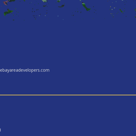
ebayareadevelopers.com
d