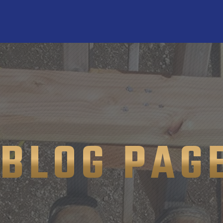
BLOG PAG