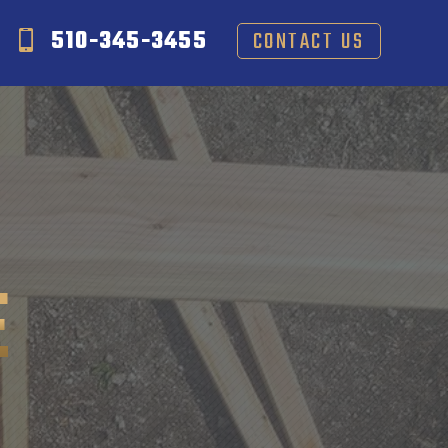
510-345-3455
CONTACT US
E