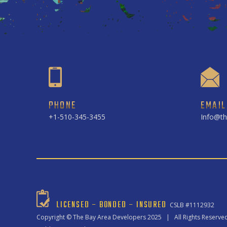
PHONE
EMAIL
+1-510-345-3455
Info@th
LICENSED – BONDED – INSURED
CSLB #1112932
Copyright ©
The Bay Area Developers
2025 | All Rights Reserve