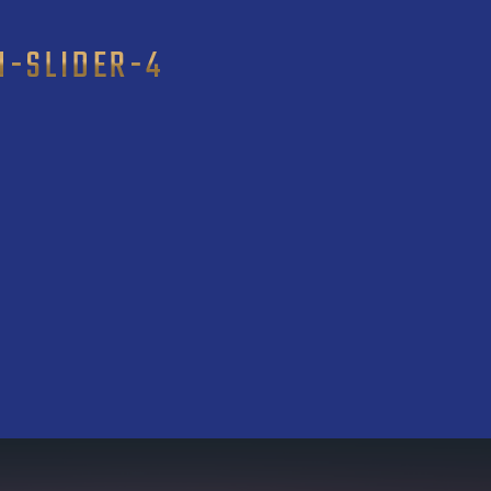
N-SLIDER-4