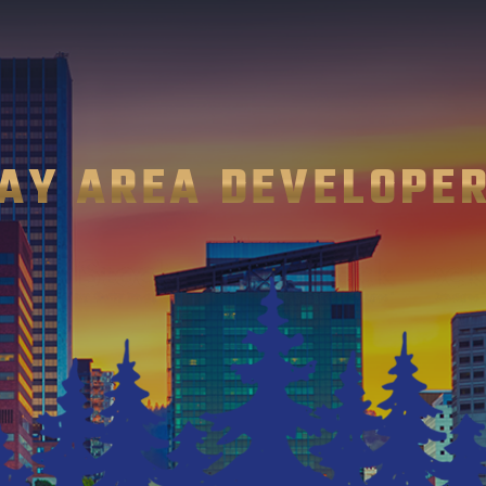
AY AREA DEVELOPE