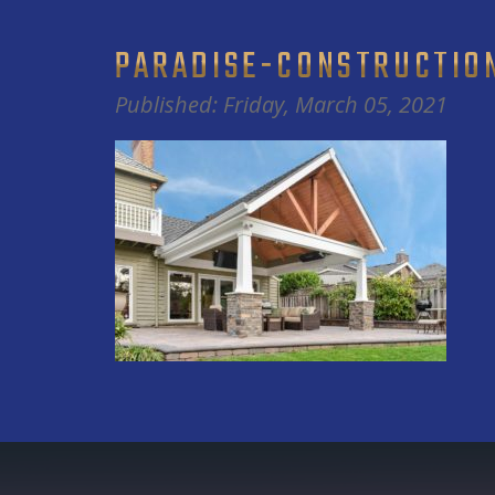
PARADISE-CONSTRUCTIO
Published: Friday, March 05, 2021