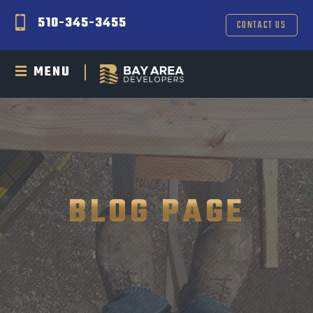
510-345-3455
CONTACT US
MENU
BLOG PAGE