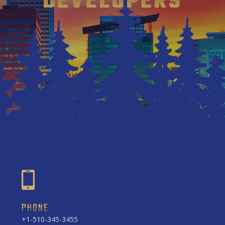
DEVELOPERS
PHONE
+1-510-345-3455