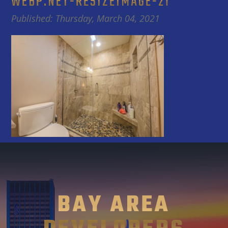
WEBP.NET-RESIZEIMAGE-21
Published: Thursday, March 04, 2021
BAY AREA