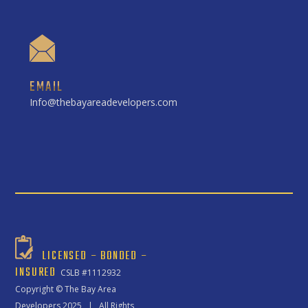
EMAIL
Info@thebayareadevelopers.com
LICENSED – BONDED –
INSURED
CSLB #1112932
Copyright ©
The Bay Area
Developers
2025 | All Rights