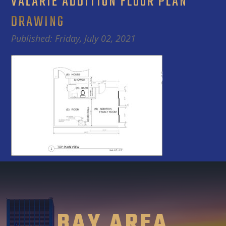
VALARIE ADDITION FLOOR PLAN
DRAWING
Published: Friday, July 02, 2021
BAY AREA