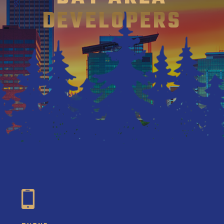
DEVELOPERS