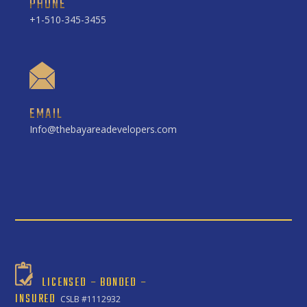
PHONE
+1-510-345-3455
EMAIL
Info@thebayareadevelopers.com
LICENSED – BONDED –
INSURED
CSLB #1112932