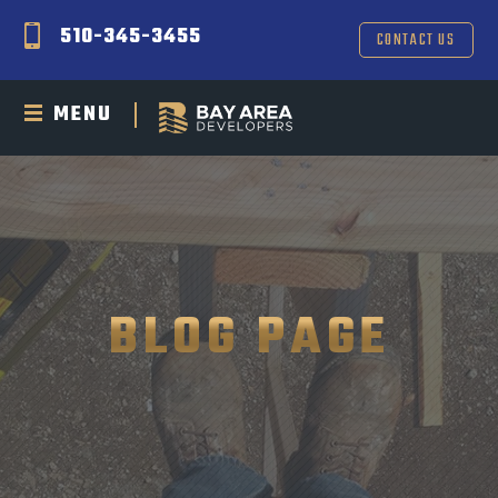
510-345-3455
CONTACT US
MENU
BLOG PAGE