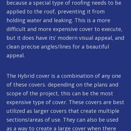
because a special type of roofing needs to be
applied to the roof, preventing it from
holding water and leaking. This is a more
difficult and more expensive cover to execute,
but it does have its’ modern visual appeal, and
clean precise angles/lines for a beautiful
appeal.
The Hybrid cover is a combination of any one
of these covers. depending on the plans and
scope of the project, this can be the most
expensive type of cover. These covers are best
utilized as larger covers that create multiple
sections/areas of use. They can also be used
as a way to create a large cover when there