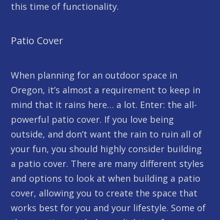
this time of functionality.
Patio Cover
When planning for an outdoor space in
Oregon, it’s almost a requirement to keep in
mind that it rains here… a lot. Enter: the all-
powerful patio cover. If you love being
outside, and don’t want the rain to ruin all of
your fun, you should highly consider building
a patio cover. There are many different styles
and options to look at when building a patio
cover, allowing you to create the space that
works best for you and your lifestyle. Some of