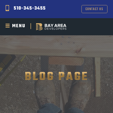
510-345-3455
CONTACT US
MENU
BLOG PAGE