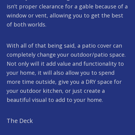
isn’t proper clearance for a gable because of a
window or vent, allowing you to get the best
of both worlds.
With all of that being said, a patio cover can
completely change your outdoor/patio space.
Not only will it add value and functionality to
your home, it will also allow you to spend
more time outside, give you a DRY space for
your outdoor kitchen, or just create a
beautiful visual to add to your home.
The Deck