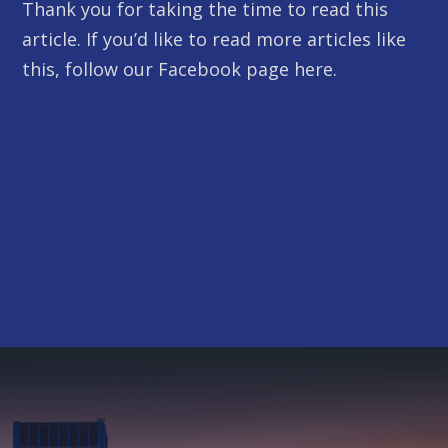
Thank you for taking the time to read this
article. If you’d like to read more articles like
this, follow our Facebook page here.