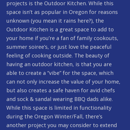
projects is the Outdoor Kitchen. While this
space isn’t as popular in Oregon for reasons
unknown (you mean it rains here?), the
Outdoor Kitchen is a great space to add to
your home if you’re a fan of family cookouts,
summer soiree’s, or just love the peaceful
feeling of cooking outside. The beauty of
having an outdoor kitchen, is that you are
able to create a “vibe” for the space, which
can not only increase the value of your home,
but also creates a safe haven for avid chefs
and sock & sandal wearing BBQ dads alike.
While this space is limited in functionality
during the Oregon Winter/Fall, there’s
another project you may consider to extend