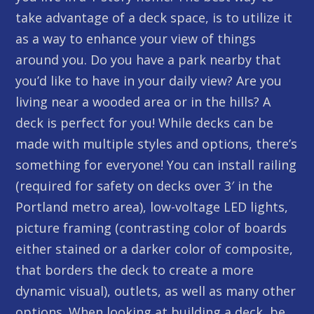
take advantage of a deck space, is to utilize it
as a way to enhance your view of things
around you. Do you have a park nearby that
you’d like to have in your daily view? Are you
living near a wooded area or in the hills? A
deck is perfect for you! While decks can be
made with multiple styles and options, there’s
something for everyone! You can install railing
(required for safety on decks over 3′ in the
Portland metro area), low-voltage LED lights,
picture framing (contrasting color of boards
either stained or a darker color of composite,
that borders the deck to create a more
dynamic visual), outlets, as well as many other
options. When looking at building a deck, be