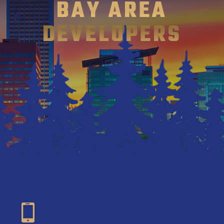
BAY AREA
DEVELOPERS