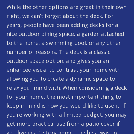
While the other options are great in their own
right, we can’t forget about the deck. For
years, people have been adding decks for a
nice outdoor dining space, a garden attached
to the home, a swimming pool, or any other
number of reasons. The deck is a classic
outdoor space option, and gives you an
enhanced visual to contrast your home with,
allowing you to create a dynamic space to
relax your mind with. When considering a deck
for your home, the most important thing to
keep in mind is how you would like to use it. If
you’re working with a limited budget, you may
get more practical use from a patio cover if
you live in a 1-story home. The best way to