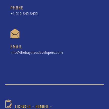
PHONE
+1-510-345-3455
EMAIL
Info@thebayareadevelopers.com
LICENSED – BONDED –