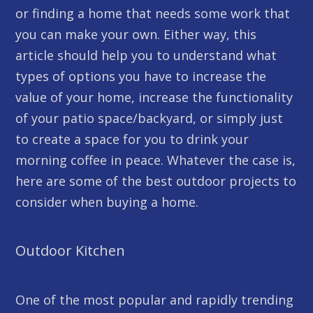
or finding a home that needs some work that
you can make your own. Either way, this
article should help you to understand what
types of options you have to increase the
value of your home, increase the functionality
of your patio space/backyard, or simply just
to create a space for you to drink your
morning coffee in peace. Whatever the case is,
here are some of the best outdoor projects to
consider when buying a home.
Outdoor Kitchen
One of the most popular and rapidly trending