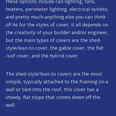
these options include can-lighting, fans,
heaters, perimeter lighting, electrical outlets,
and pretty much anything else you can think
of! As for the styles of cover, it all depends on
the creativity of your builder and/or engineer,
but the main types of covers are the shed-
style/lean-to cover, the gable cover, the flat
roof cover, and the hybrid cover.
The shed-style/lean-to covers are the most
simple, typically attached to the framing on a
wall or tied-into the roof, this cover has a
steady, flat slope that comes down off the
wall.