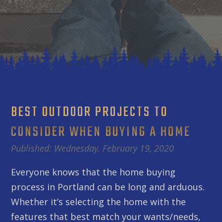
BEST OUTDOOR PROJECTS TO
CONSIDER WHEN BUYING A HOME
Published: Wednesday, February 19, 2020
Everyone knows that the home buying
process in Portland can be long and arduous.
Whether it’s selecting the home with the
features that best match your wants/needs,