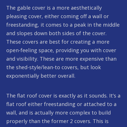
The gable cover is a more aesthetically
pleasing cover, either coming off a wall or
freestanding, it comes to a peak in the middle
and slopes down both sides of the cover.
These covers are best for creating a more
open-feeling space, providing you with cover
and visibility. These are more expensive than
the shed-style/lean-to covers, but look
exponentially better overall.
The flat roof cover is exactly as it sounds. It’s a
flat roof either freestanding or attached to a
wall, and is actually more complex to build
properly than the former 2 covers. This is