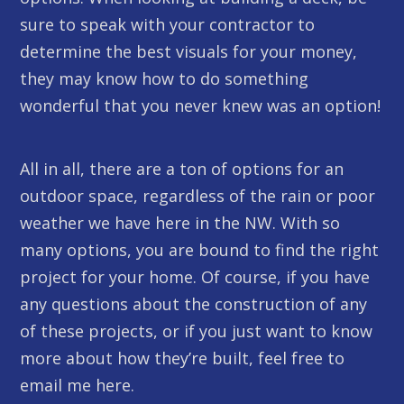
sure to speak with your contractor to
determine the best visuals for your money,
they may know how to do something
wonderful that you never knew was an option!
All in all, there are a ton of options for an
outdoor space, regardless of the rain or poor
weather we have here in the NW. With so
many options, you are bound to find the right
project for your home. Of course, if you have
any questions about the construction of any
of these projects, or if you just want to know
more about how they’re built, feel free to
email me here.