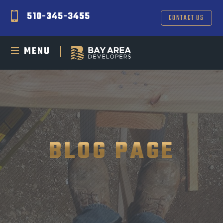
510-345-3455
CONTACT US
MENU
BLOG PAGE