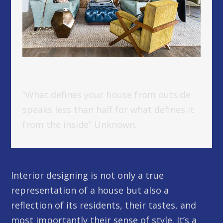
“What defines your house from outside
speaks less than half for what defines it
from the inside” Unknown.
Interior designing is not only a true
representation of a house but also a
reflection of its residents, their tastes, and
most importantly their sense of style. It’s a