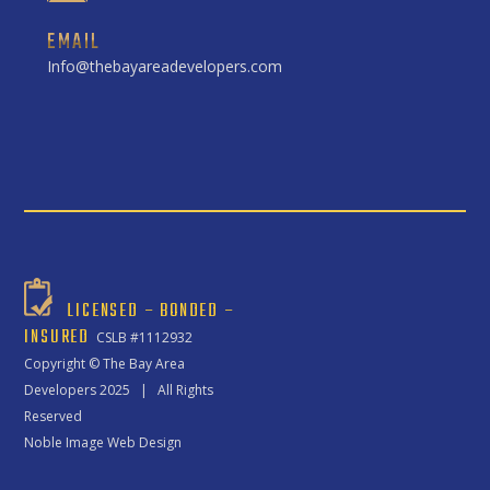
EMAIL
Info@thebayareadevelopers.com
LICENSED – BONDED –
INSURED
CSLB #1112932
Copyright ©
The Bay Area
Developers
2025 | All Rights
Reserved
Noble Image Web Design