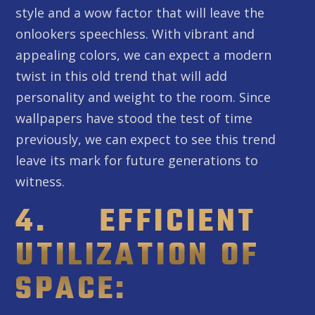
style and a wow factor that will leave the
onlookers speechless. With vibrant and
appealing colors, we can expect a modern
twist in this old trend that will add
personality and weight to the room. Since
wallpapers have stood the test of time
previously, we can expect to see this trend
leave its mark for future generations to
witness.
4. EFFICIENT
UTILIZATION OF
SPACE: