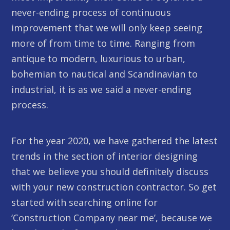
never-ending process of continuous
improvement that we will only keep seeing
more of from time to time. Ranging from
antique to modern, luxurious to urban,
bohemian to nautical and Scandinavian to
industrial, it is as we said a never-ending
process.
For the year 2020, we have gathered the latest
trends in the section of interior designing
that we believe you should definitely discuss
with your new construction contractor. So get
started with searching online for
‘Construction Company near me’, because we