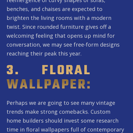
benches, and chaises are expected to
brighten the living rooms with a modern
twist. Since rounded furniture gives off a
welcoming feeling that opens up mind for
conversation, we may see free-form designs
reaching their peak this year.
3. FLORAL
WALLPAPER:
Perhaps we are going to see many vintage
trends make strong comebacks. Custom
home builders should invest some research
time in floral wallpapers full of contemporary