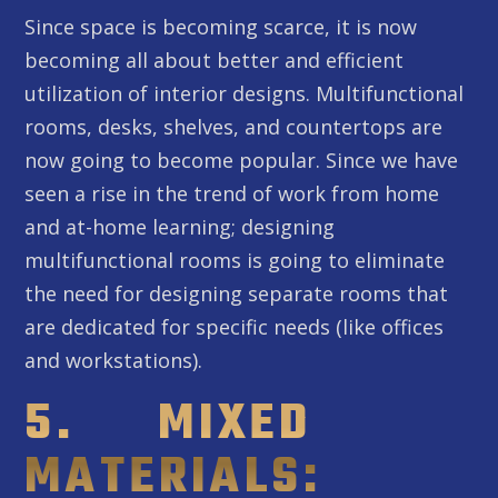
Since space is becoming scarce, it is now
becoming all about better and efficient
utilization of interior designs. Multifunctional
rooms, desks, shelves, and countertops are
now going to become popular. Since we have
seen a rise in the trend of work from home
and at-home learning; designing
multifunctional rooms is going to eliminate
the need for designing separate rooms that
are dedicated for specific needs (like offices
and workstations).
5. MIXED
MATERIALS: