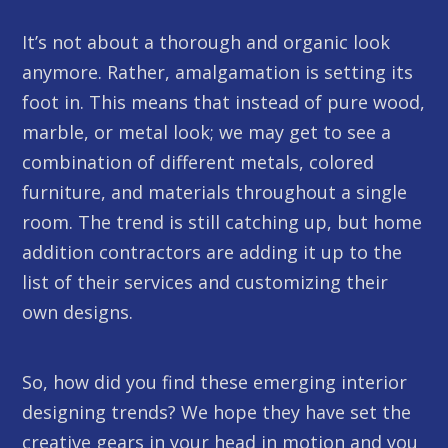
It’s not about a thorough and organic look
anymore. Rather, amalgamation is setting its
foot in. This means that instead of pure wood,
marble, or metal look; we may get to see a
combination of different metals, colored
furniture, and materials throughout a single
room. The trend is still catching up, but home
addition contractors are adding it up to the
list of their services and customizing their
own designs.
So, how did you find these emerging interior
designing trends? We hope they have set the
creative gears in your head in motion and you