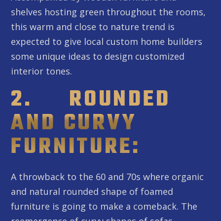
shelves hosting green throughout the rooms,
this warm and close to nature trend is
expected to give local custom home builders
some unique ideas to design customized
interior tones.
2. ROUNDED
AND CURVY
FURNITURE:
A throwback to the 60 and 70s where organic
and natural rounded shape of foamed
furniture is going to make a comeback. The
reemergence of curvy shapes of sofas,