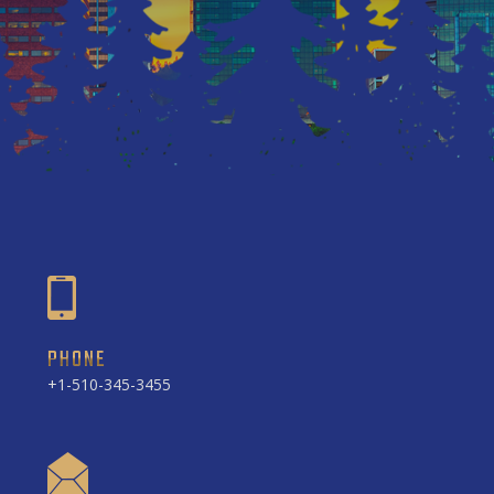
PHONE
+1-510-345-3455