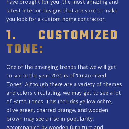
have brought for you, the most amazing and
latest interior designs that are sure to make
you look for a custom home contractor.
1. CUSTOMIZED
TONE:
One of the emerging trends that we will get
to see in the year 2020 is of ‘Customized
Tones’. Although there are a variety of themes
and colors circulating, we may get to see a lot
of Earth Tones. This includes yellow ochre,
olive green, charred orange, and wooden
brown may see a rise in popularity.
Accompanied by wooden furniture and