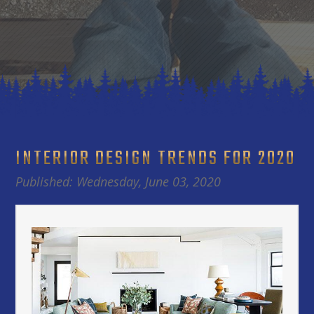
INTERIOR DESIGN TRENDS FOR 2020
Published: Wednesday, June 03, 2020