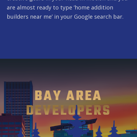
are almost ready to type ‘home addition
builders near me’ in your Google search bar.
BAY AREA
DEVELOPERS