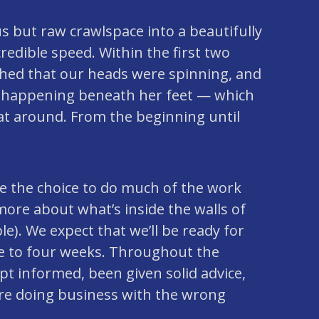
 but raw crawlspace into a beautifully
redible speed. Within the first two
hed that our heads were spinning, and
s happening beneath her feet — which
at around. From the beginning until
de the choice to do much of the work
ore about what’s inside the walls of
). We expect that we’ll be ready for
ree to four weeks. Throughout the
pt informed, been given solid advice,
ere doing business with the wrong