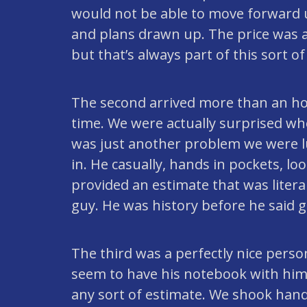
would not be able to move forward u
and plans drawn up. The price was a
but that’s always part of this sort of
The second arrived more than an ho
time. We were actually surprised w
was just another problem we were lu
in. He casually, hands in pockets, l
provided an estimate that was literal
guy. He was history before he said 
The third was a perfectly nice pers
seem to have his notebook with him
any sort of estimate. We shook hands