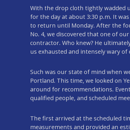
With the drop cloth tightly wadded u
for the day at about 3:30 p.m. It wa
to return until Monday. After the f
No. 4, we discovered that one of ou
contractor. Who knew? He ultimately
us exhausted and intensely wary of 
Such was our state of mind when we
Portland. This time, we looked on Ye
around for recommendations. Eventu
qualified people, and scheduled mee
The first arrived at the scheduled t
measurements and provided an esti