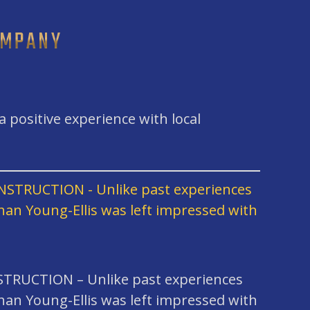
OMPANY
 positive experience with local
RUCTION – Unlike past experiences
han Young-Ellis was left impressed with