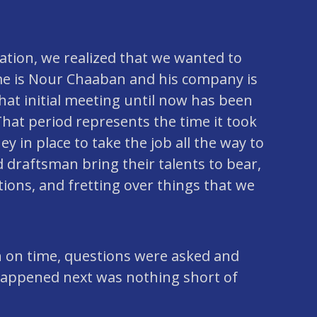
ation, we realized that we wanted to
name is Nour Chaaban and his company is
hat initial meeting until now has been
hat period represents the time it took
 in place to take the job all the way to
 draftsman bring their talents to bear,
ions, and fretting over things that we
n on time, questions were asked and
happened next was nothing short of