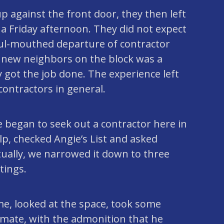
p against the front door, they then left
s a Friday afternoon. They did not expect
oul-mouthed departure of contractor
r new neighbors on the block was a
 got the job done. The experience left
contractors in general.
 began to seek out a contractor here in
lp, checked Angie’s List and asked
ally, we narrowed it down to three
tings.
ime, looked at the space, took some
mate, with the admonition that he