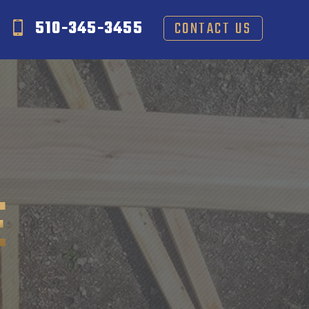
510-345-3455
CONTACT US
E