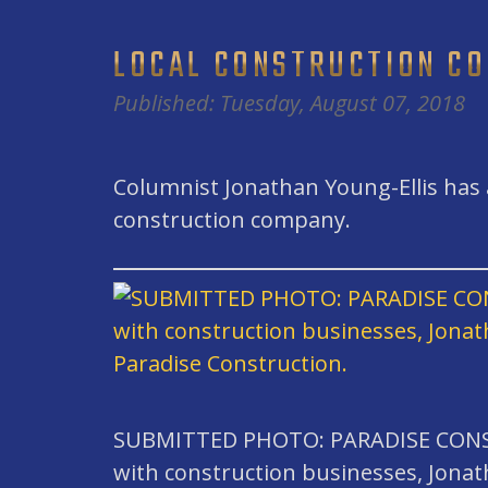
LOCAL CONSTRUCTION C
Published: Tuesday, August 07, 2018
Columnist Jonathan Young-Ellis has a
construction company.
SUBMITTED PHOTO: PARADISE CONST
with construction businesses, Jonat