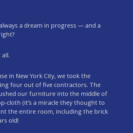
always a dream in progress — and a
right?
all.
se in New York City, we took the
ing four out of five contractors. The
ushed our furniture into the middle of
p-cloth (it’s a miracle they thought to
nt the entire room, including the brick
rs old!