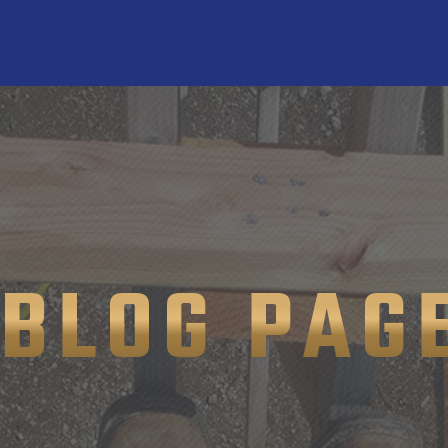
BLOG PAG