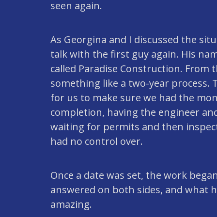
seen again.
As Georgina and I discussed the situ
talk with the first guy again. His 
called Paradise Construction. From t
something like a two-year process. T
for us to make sure we had the money
completion, having the engineer and
waiting for permits and then inspect
had no control over.
Once a date was set, the work bega
answered on both sides, and what 
amazing.