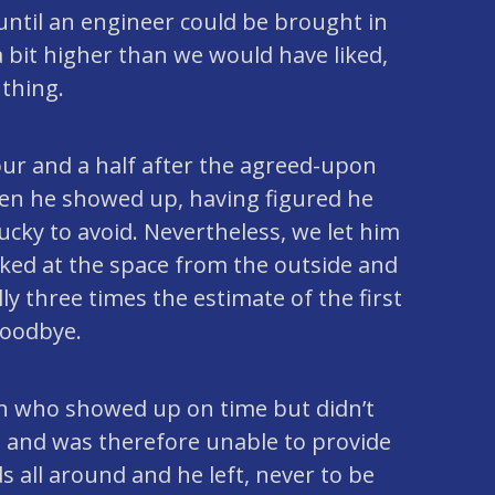
ntil an engineer could be brought in
 bit higher than we would have liked,
 thing.
ur and a half after the agreed-upon
hen he showed up, having figured he
cky to avoid. Nevertheless, we let him
ooked at the space from the outside and
ly three times the estimate of the first
goodbye.
on who showed up on time but didn’t
 and was therefore unable to provide
 all around and he left, never to be