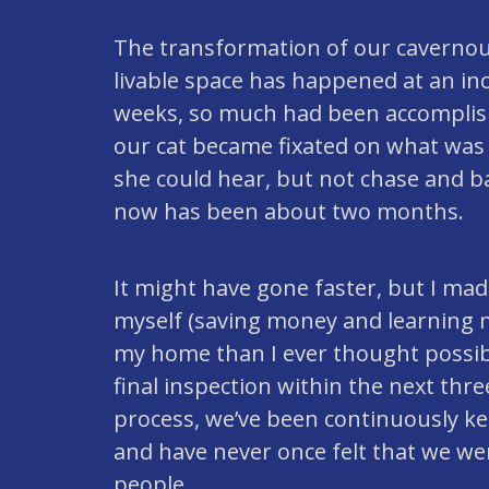
The transformation of our cavernous
livable space has happened at an inc
weeks, so much had been accomplis
our cat became fixated on what wa
she could hear, but not chase and b
now has been about two months.
It might have gone faster, but I ma
myself (saving money and learning m
my home than I ever thought possible
final inspection within the next th
process, we’ve been continuously ke
and have never once felt that we w
people.