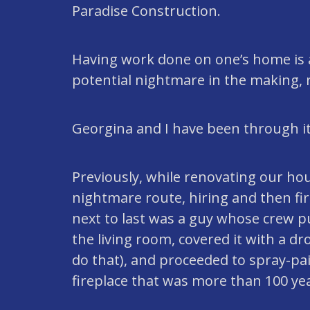
Paradise Construction.
Having work done on one’s home is 
potential nightmare in the making, 
Georgina and I have been through it 
Previously, while renovating our hou
nightmare route, hiring and then fir
next to last was a guy whose crew p
the living room, covered it with a dro
do that), and proceeded to spray-pai
fireplace that was more than 100 yea