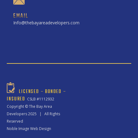
EMAIL
Info@thebayareadevelopers.com
LICENSED – BONDED –
INSURED
CSLB #1112932
Copyright ©
The Bay Area
Developers
2025 | All Rights
Reserved
Noble Image Web Design