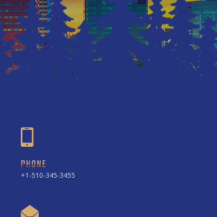
PHONE
+1-510-345-3455