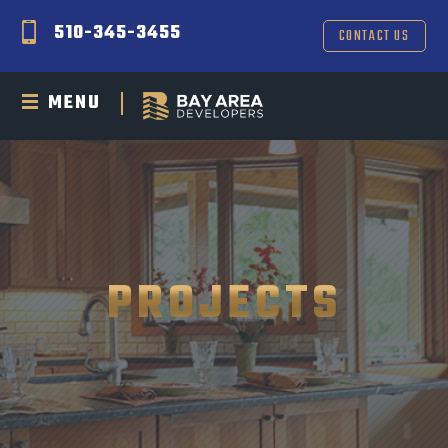
510-345-3455
CONTACT US
MENU
PROJECTS