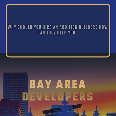
WHY SHOULD YOU HIRE AN ADDITION BUILDER? HOW
CAN THEY HELP YOU?
BAY AREA
DEVELOPERS