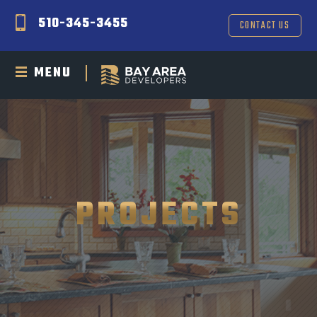
510-345-3455
CONTACT US
MENU
PROJECTS