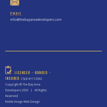
EMAIL
Info@thebayareadevelopers.com
LICENSED – BONDED –
INSURED
CSLB #1112932
Copyright ©
The Bay Area
Developers
2025 | All Rights
Reserved
Noble Image Web Design