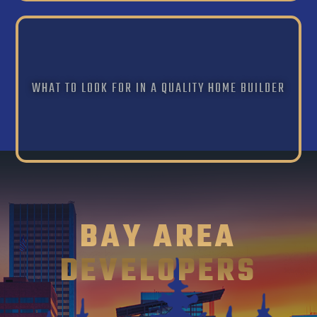
WHAT TO LOOK FOR IN A QUALITY HOME BUILDER
BAY AREA
DEVELOPERS