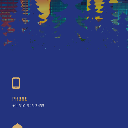
PHONE
+1-510-345-3455