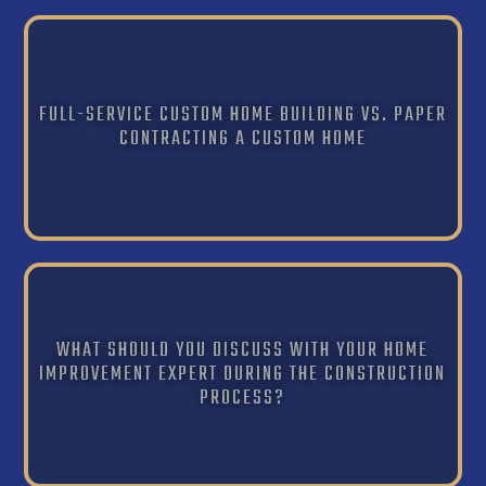
FULL-SERVICE CUSTOM HOME BUILDING VS. PAPER
CONTRACTING A CUSTOM HOME
WHAT SHOULD YOU DISCUSS WITH YOUR HOME
IMPROVEMENT EXPERT DURING THE CONSTRUCTION
PROCESS?