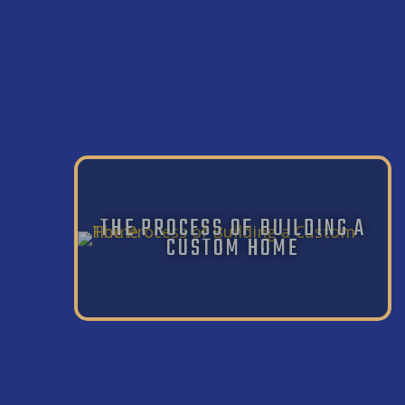
THE PROCESS OF BUILDING A
CUSTOM HOME