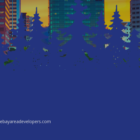
ebayareadevelopers.com