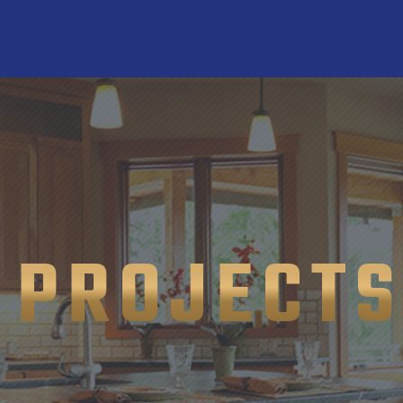
PROJECT