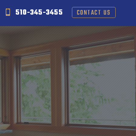
510-345-3455
CONTACT US
S