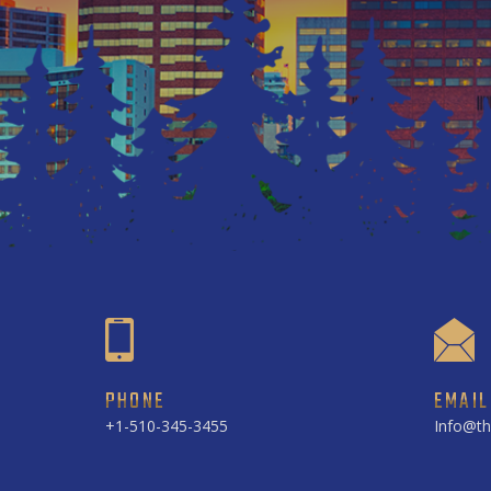
PHONE
EMAIL
+1-510-345-3455
Info@th