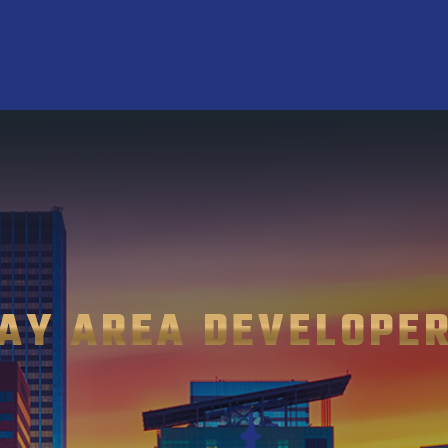
AY AREA DEVELOPE