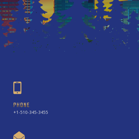
PHONE
+1-510-345-3455