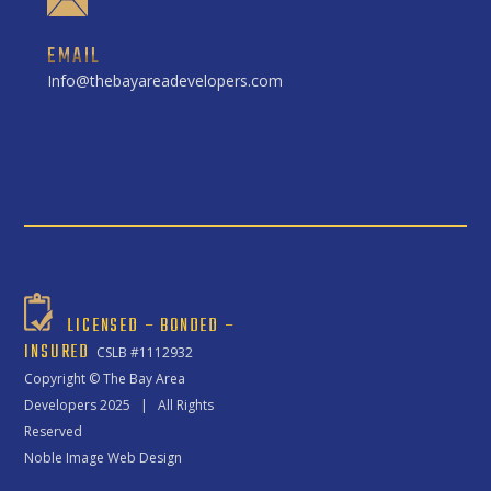
EMAIL
Info@thebayareadevelopers.com
LICENSED – BONDED –
INSURED
CSLB #1112932
Copyright ©
The Bay Area
Developers
2025 | All Rights
Reserved
Noble Image Web Design