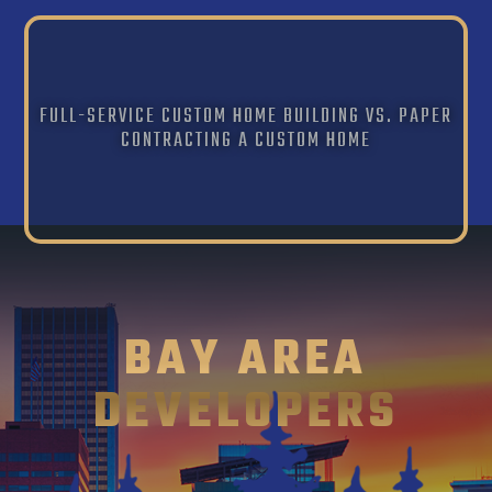
FULL-SERVICE CUSTOM HOME BUILDING VS. PAPER
CONTRACTING A CUSTOM HOME
BAY AREA
DEVELOPERS