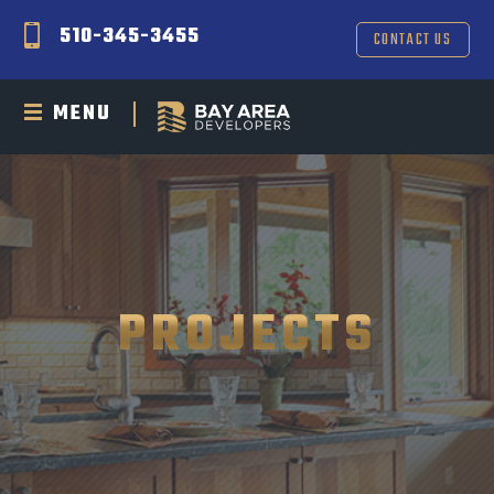
510-345-3455
CONTACT US
MENU
PROJECTS