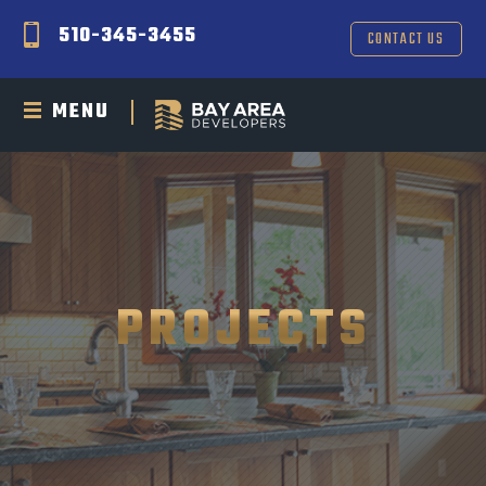
510-345-3455
CONTACT US
MENU
PROJECTS