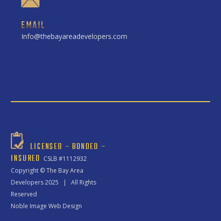
EMAIL
Info@thebayareadevelopers.com
LICENSED – BONDED –
INSURED
CSLB #1112932
Copyright ©
The Bay Area
Developers
2025 | All Rights
Reserved
Noble Image Web Design