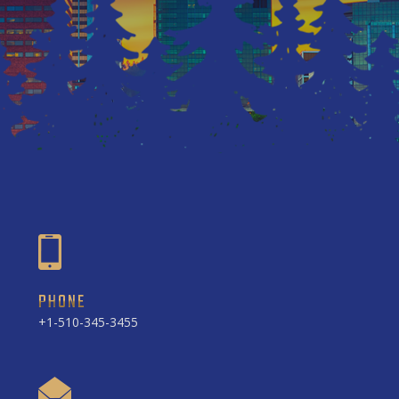
PHONE
+1-510-345-3455