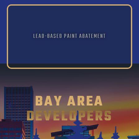
LEAD-BASED PAINT ABATEMENT
BAY AREA
DEVELOPERS