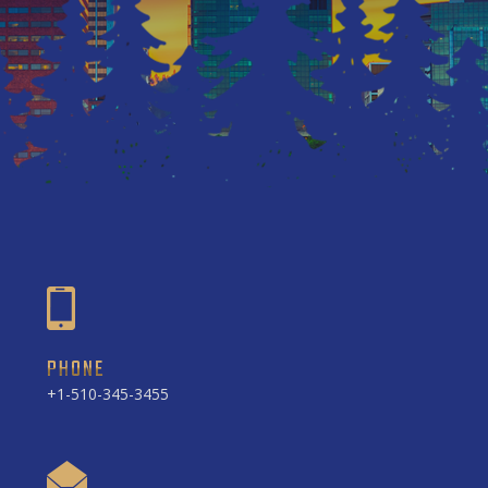
PHONE
+1-510-345-3455