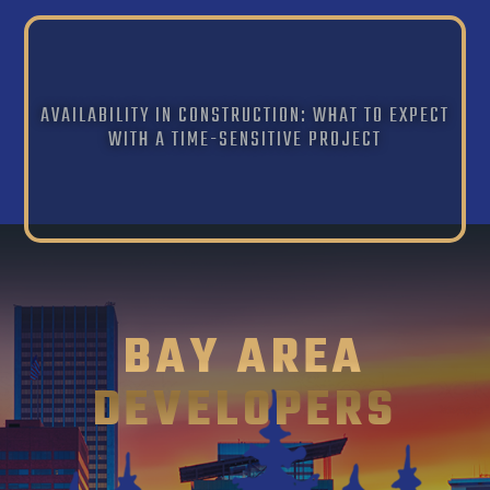
AVAILABILITY IN CONSTRUCTION: WHAT TO EXPECT
WITH A TIME-SENSITIVE PROJECT
BAY AREA
DEVELOPERS