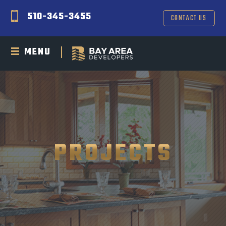
510-345-3455
CONTACT US
MENU
PROJECTS