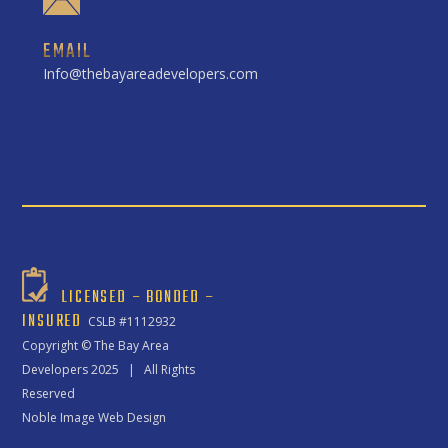
EMAIL
Info@thebayareadevelopers.com
LICENSED – BONDED –
INSURED
CSLB #1112932
Copyright ©
The Bay Area
Developers
2025 | All Rights
Reserved
Noble Image Web Design